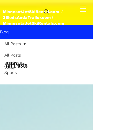
MinnesotJetSkiRental.com /
2SledsAndaTrailer.com /
MinnesotaJetSkiRentals.com
Blog
All Posts
All Posts
All Posts
Boating &
Water
Sports