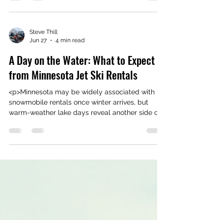
timing matters almost as much as the machine
itself. In Grey Eagle, Minnesota, lake conditions,
weather shifts,
Steve Thill
Jun 27
4 min read
A Day on the Water: What to Expect
from Minnesota Jet Ski Rentals
<p>Minnesota may be widely associated with
snowmobile rentals once winter arrives, but
warm-weather lake days reveal another side of
the state that feels just