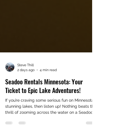
Steve Thill
2 days ago
4 min read
Seadoo Rentals Minnesota: Your
Ticket to Epic Lake Adventures!
If you’re craving some serious fun on Minnesota’s
stunning lakes, then listen up! Nothing beats the
thrill of zooming across the water on a Seadoo.
Whether you’re a seasoned pro or a first-timer,