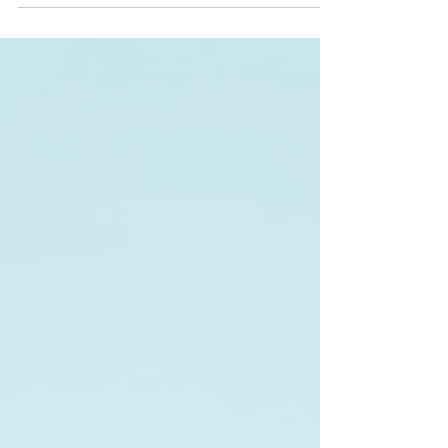
Seadoo rentals Minnesota style are the way to
go. Trust me, once you try it, you’ll be hooked!
Ready to dive into the best lake adventures?
Let’s roll! Why Seadoo Rentals Minnesota Are a
Game-Changer Minnesota is known as the Land
of 10,000 Lakes, and that means endless water
fun. Bu