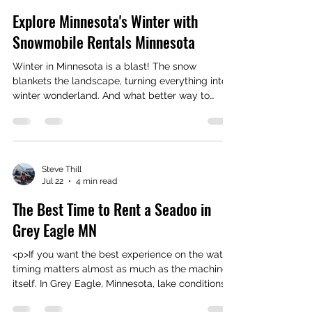
Steve Thill
Jul 27
4 min read
Explore Minnesota's Winter with
Snowmobile Rentals Minnesota
Winter in Minnesota is a blast! The snow
blankets the landscape, turning everything into a
winter wonderland. And what better way to
explore this snowy paradise than on a
snowmobile? Trust me, once you hit those trails,
you’ll be hooked. Snowmobiling is fast, fun, and
gives you a front-row seat to Minnesota’s
stunning winter scenery. Ready to rev up your
Steve Thill
Jul 22
4 min read
winter adventure? Let’s dive in! Why Choose
Snowmobile Rentals Minnesota for Your Winter
The Best Time to Rent a Seadoo in
Fun? If you don’t own a snowmobile
Grey Eagle MN
<p>If you want the best experience on the water,