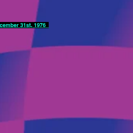
ecember 31st, 1976