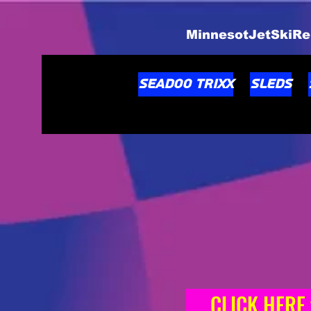
MinnesotJetSkiRe
Seadoo TRIXX
Sleds
CLICK HERE to