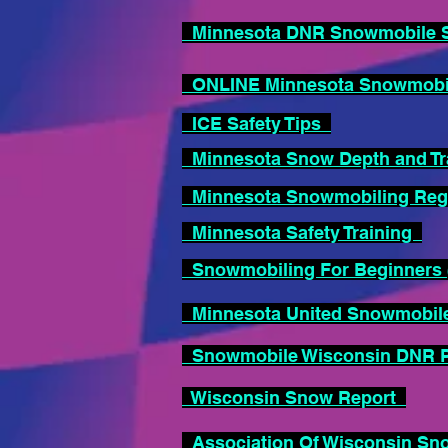
Minnesota DNR Snowmobile S
ONLINE Minnesota Snowmobile
ICE Safety Tips
Minnesota Snow Depth and Tra
Minnesota Snowmobiling Reg
Minnesota Safety Training
Snowmobiling For Beginners (
Minnesota United Snowmobil
Snowmobile Wisconsin DNR
Wisconsin Snow Report
Association Of Wisconsin S