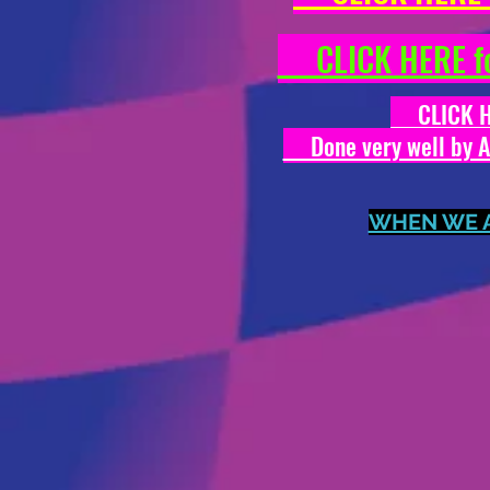
CLICK HERE fo
CLICK HER
Done very well by Ale
WHEN WE AR