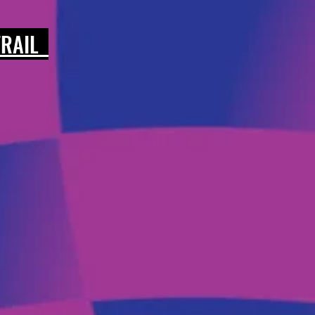
 TRAIL