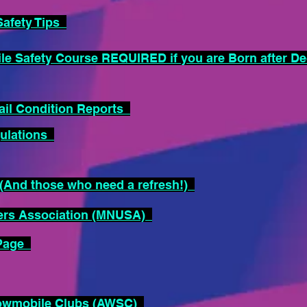
afety Tips
 Safety Course REQUIRED if you are Born after D
il Condition Reports
ulations
And those who need a refresh!)
ers Association (MNUSA)
 Page
nowmobile Clubs (AWSC)