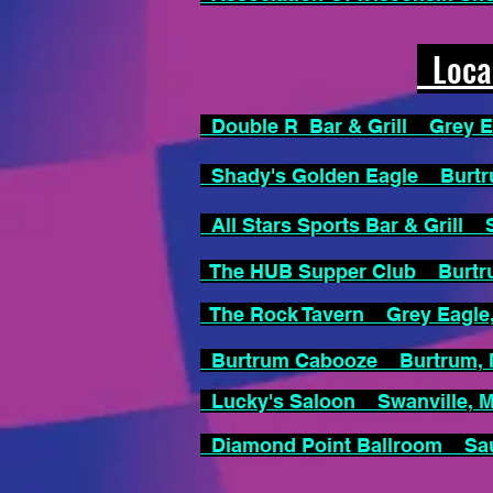
Local
Double R Bar & Grill Grey 
Shady's Golden Eagle Burt
All Stars Sports Bar & Grill
The HUB Supper Club Burt
The Rock Tavern Grey Eagl
Burtrum Cabooze Burtrum
Lucky's Saloon Swanville,
Diamond Point Ballroom Sa