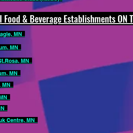
 Food & Beverage Establishments ON
Eagle, MN
rum, MN
 St.Rosa, MN
rum, MN
e, MN
, MN
 MN
uk Centre, MN