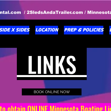
ntal.com / 2SledsAndaTrailer.com / Minneso
Side X Sides
Location
Prep & Policies
LINKS
BOOK ONLINE NOW
 obtain ONLINE Minnesota Boating 