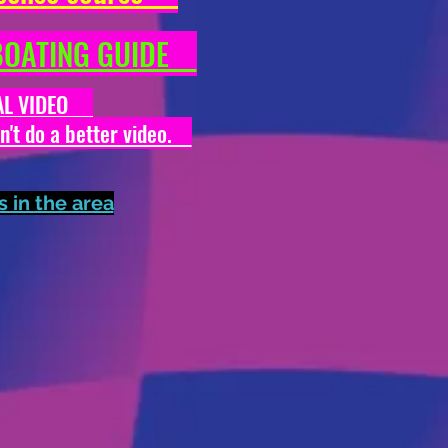
N BOATING GUIDE
ONAL VIDEO
dn't do a better video.
in the area