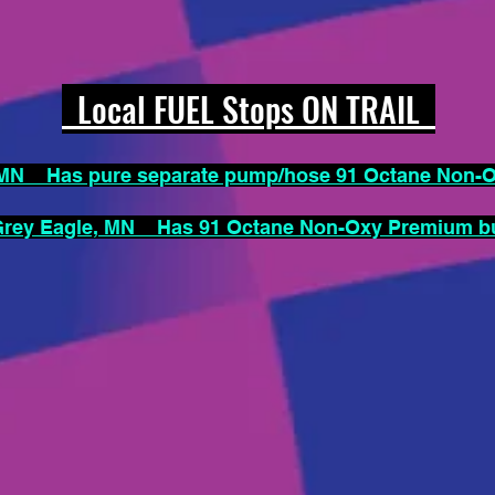
Local FUEL Stops ON TRAIL
N Has pure separate pump/hose 91 Octane Non
ey Eagle, MN Has 91 Octane Non-Oxy Premium but