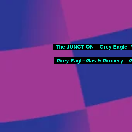
The JUNCTION Grey Eagle, M
Grey Eagle Gas & Grocery Gr