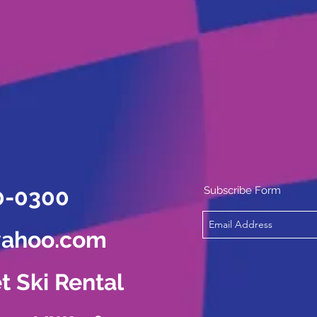
0-0300
Subscribe Form
yahoo.com
t Ski Rental