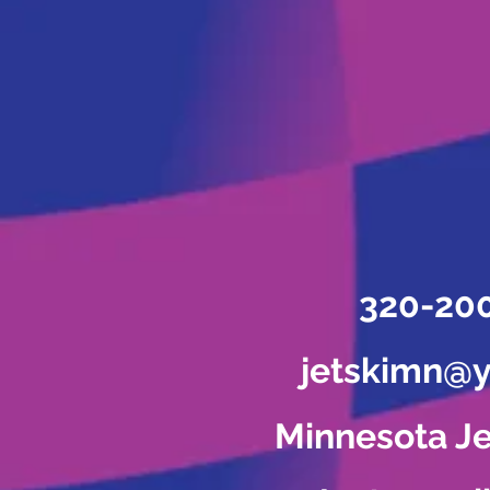
320-20
jetskimn@
Minnesota Je