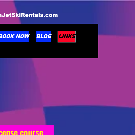
taJetSkiRentals.com
BOOK NOW
Blog
Links
License course