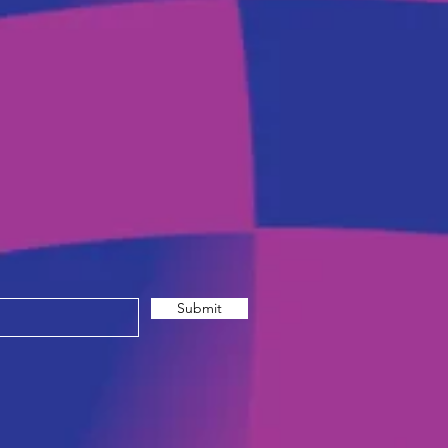
Submit