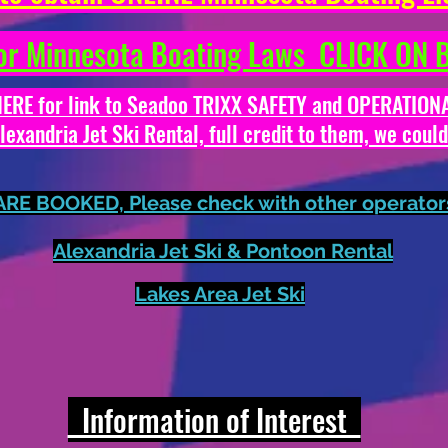
r Minnesota Boating Laws CLICK O
E for link to Seadoo TRIXX SAFETY and OPERATI
xandria Jet Ski Rental, full credit to them, we coul
E BOOKED, Please check with other operators 
Alexandria Jet Ski & Pontoon Rental
Lakes Area Jet Ski
Information of Interest