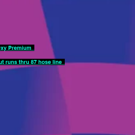
-Oxy Premium
 runs thru 87 hose line